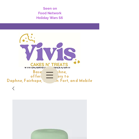
Seen on
Food Network
Holiday Wars S6
viviscakesntreats.com
Based in Daphne,
offering delivery to
Daphne, Fairhope, Spanish Fort, and Mobile