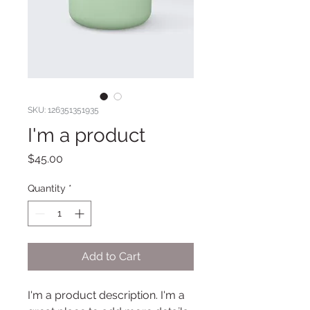
SKU: 126351351935
I'm a product
Price
$45.00
Quantity
*
Add to Cart
I'm a product description. I'm a 