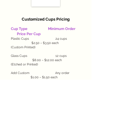
Customized Cups Pricing
Cup Type
Minimum Order
Price Per Cup
Plastic Cups 24 cups
$2.50 – $3.50 each
(Custom Printed)
Glass Cups 12 cups
$8.00 – $12.00 each
(Etched or Printed)
Add Custom Any order
$1.00 – $1.50 each
Labels or Wraps
​Package Deals & Combos
Party Starter Pack:
24 Plastic Cups + Custom Labels — $70 (save
$10!)
Elegant Event Set:
12 Glass Cups + Custom Engraving + Gift Box —
Starting at $120