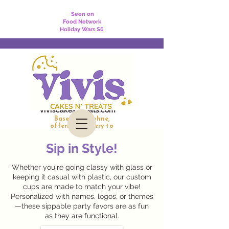
Seen on
Food Network
Holiday Wars S6
viviscakesntreats.com
Based in Daphne,
offering delivery to
Daphne, Fairhope, Spanish Fort, and Mobile
Sip in Style!
Whether you're going classy with glass or
keeping it casual with plastic, our custom
cups are made to match your vibe!
Personalized with names, logos, or themes
—these sippable party favors are as fun
as they are functional.