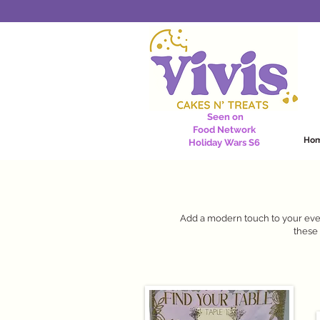
Seen on
Food Network
Ho
Holiday Wars S6
Add a modern touch to your even
these 