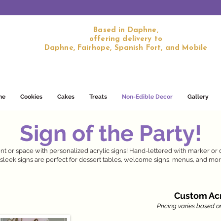
Based in Daphne,
offering delivery to
Daphne, Fairhope, Spanish Fort, and Mobile
me
Cookies
Cakes
Treats
Non-Edible Decor
Gallery
Sign of the Party!
t or space with personalized acrylic signs! Hand-lettered with marker or 
sleek signs are perfect for dessert tables, welcome signs, menus, and mor
Custom Acr
Pricing varies based on 