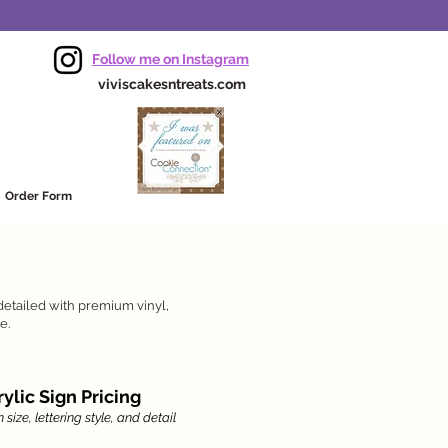
Follow me on Instagram
viviscakesntreats.com
Order Form
detailed with premium vinyl,
e.
ylic Sign Pricing
size, lettering style, and detail