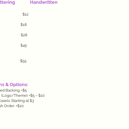
ring Handwritten
) $10 $12
5 $18
5 $28
0 $45
0 $55
s & Options:
ted Backing: +$5
 (Logo/Theme): +$5 – $10
sels: Starting at $3
h Order: +$10