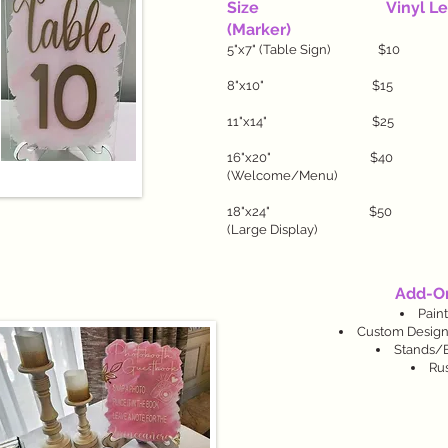
Size Vinyl Lette
(Marker)
5"x7" (Table Sign
8"x10" $1
11"x14" $2
16"x20" $4
(Welcome/Menu)
18"x24" $5
(Large Display)
Add-On
Pain
Custom Design
Stands/Ea
Rus