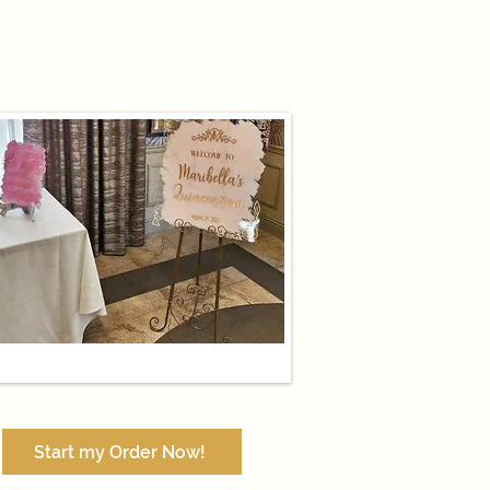
Start my Order Now!