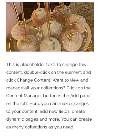
This is placeholder text. To change this
content, double-click on the element and
click Change Content. Want to view and
manage all your collections? Click on the
Content Manager button in the Add panel
on the left. Here, you can make changes
to your content, add new fields, create
dynamic pages and more. You can create
as many collections as you need.