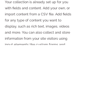
Your collection is already set up for you
with fields and content. Add your own, or
import content from a CSV file. Add fields
for any type of content you want to
display, such as rich text, images, videos
and more. You can also collect and store
information from your site visitors using
input elements like custom forms and
fields.
Be sure to click Sync after making
changes in a collection, so visitors can see
your newest content on your live site.
Preview your site to check that all your
elements are displaying content from the
right collection fields.
Previous
Next