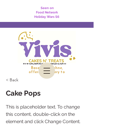
Seen on
Food Network
Holiday Wars S6
viviscakesntreats.com
Based in Daphne,
offering delivery to
Daphne, Fairhope, Spanish Fort, and Mobile
< Back
Cake Pops
This is placeholder text. To change
this content, double-click on the
element and click Change Content.